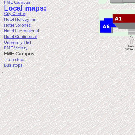
FME Campus
Local maps:
City Center
Hotel Holiday Inn
Hotel Voroněž
Hotel International
Hotel Continental
University Hall
FME Vicinity
FME Campus
Tram stops
Bus stops