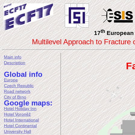
th
17
European 
Multilevel Approach to Fracture
Main info
Description
F
Global info
Europe
Czech Republic
Road network
City of Brno
Google maps:
Hotel Holiday Inn
Hotel Voroněž
Hotel International
Hotel Continental
University Hall