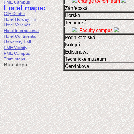
change to/from tram
FME Campus
Local maps:
Záhřebská
City Center
Horská
Hotel Holiday Inn
Technická
Hotel Voroněž
Faculty campus
Hotel International
Hotel Continental
Podnikatelská
University Hall
Kolejní
FME Vicinity
Edisonova
FME Campus
Technické muzeum
Tram stops
Bus stops
Červinkova