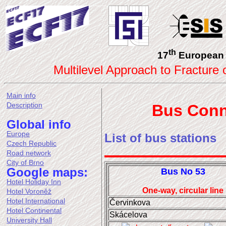
th
17
European 
Multilevel Approach to Fracture
Main info
Description
Bus Conn
Global info
Europe
List of bus stations
Czech Republic
Road network
City of Brno
Google maps:
Bus No 53
Hotel Holiday Inn
One-way, circular line
Hotel Voroněž
Hotel International
Červinkova
Hotel Continental
Skácelova
University Hall