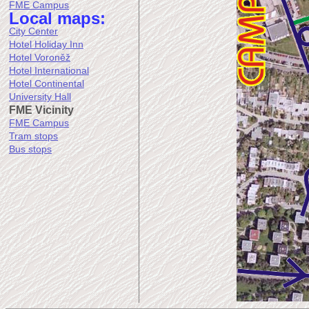
FME Campus
Local maps:
City Center
Hotel Holiday Inn
Hotel Voroněž
Hotel International
Hotel Continental
University Hall
FME Vicinity
FME Campus
Tram stops
Bus stops