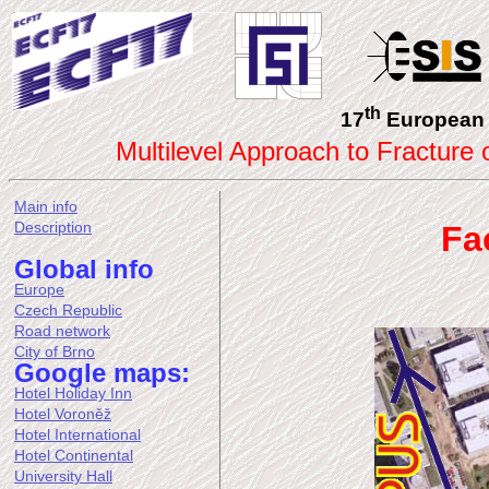
th
17
European 
Multilevel Approach to Fracture
Main info
Description
Fa
Global info
Europe
Czech Republic
Road network
City of Brno
Google maps:
Hotel Holiday Inn
Hotel Voroněž
Hotel International
Hotel Continental
University Hall