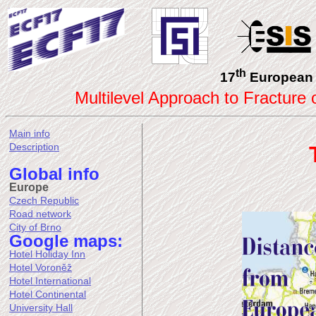
th
17
European 
Multilevel Approach to Fracture
Main info
Description
Global info
Europe
Czech Republic
Road network
City of Brno
Google maps:
Hotel Holiday Inn
Hotel Voroněž
Hotel International
Hotel Continental
University Hall