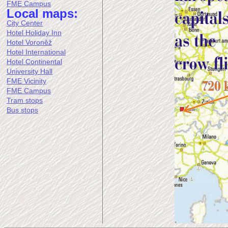
FME Campus
Local maps:
City Center
Hotel Holiday Inn
Hotel Voroněž
Hotel International
Hotel Continental
University Hall
FME Vicinity
FME Campus
Tram stops
Bus stops