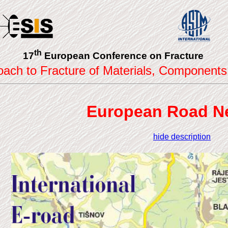
th
17
European Conference on Fracture
roach to Fracture of Materials, Components
European Road N
hide description