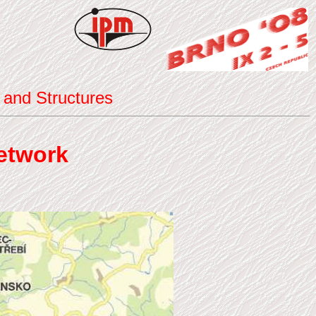
 and Structures
etwork