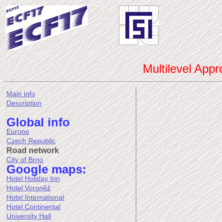
Multilevel App
Main info
Description
Global info
Europe
Czech Republic
Road network
City of Brno
Google maps:
Hotel Holiday Inn
Hotel Voroněž
Hotel International
Hotel Continental
University Hall