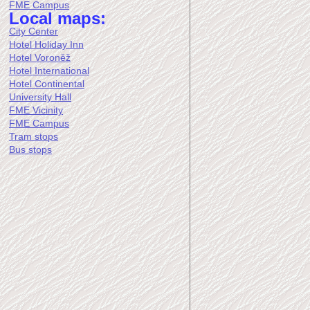
FME Campus
Local maps:
City Center
Hotel Holiday Inn
Hotel Voroněž
Hotel International
Hotel Continental
University Hall
FME Vicinity
FME Campus
Tram stops
Bus stops