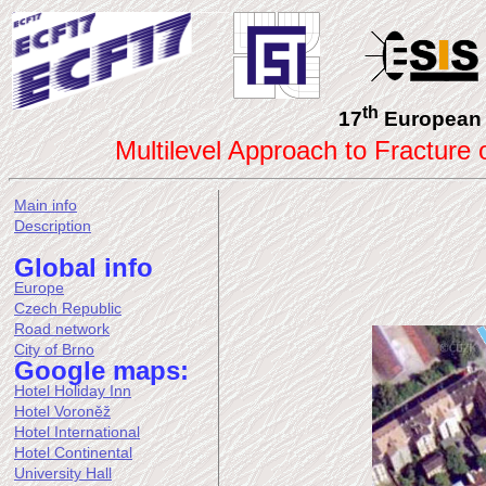
th
17
European 
Multilevel Approach to Fracture
Main info
Description
Global info
Europe
Czech Republic
Road network
City of Brno
Google maps:
Hotel Holiday Inn
Hotel Voroněž
Hotel International
Hotel Continental
University Hall