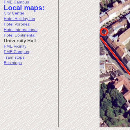
FME Campus
Local maps:
City Center
Hotel Holiday Inn
Hotel Voroněž
Hotel International
Hotel Continental
University Hall
FME Vicinity
FME Campus
Tram stops
Bus stops