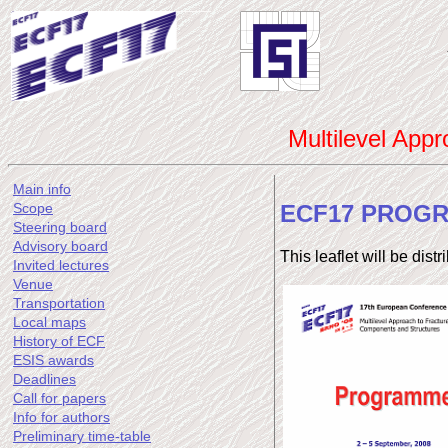
Multilevel App
Main info
ECF17 PROG
Scope
Steering board
Advisory board
This leaflet will be dist
Invited lectures
Venue
Transportation
Local maps
History of ECF
ESIS awards
Deadlines
Call for papers
Info for authors
Preliminary time-table