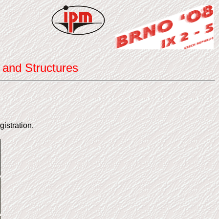
 and Structures
gistration.