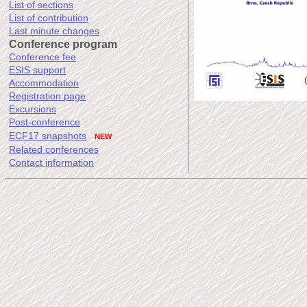
List of sections
List of contribution
Last minute changes
Conference program
Conference fee
ESIS support
Accommodation
Registration page
Excursions
Post-conference
ECF17 snapshots
NEW
Related conferences
Contact information