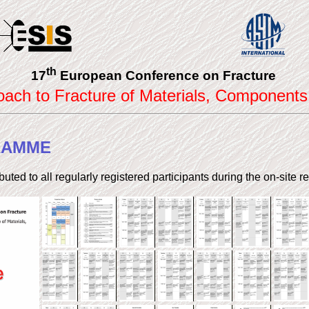
th
17
European Conference on Fracture
roach to Fracture of Materials, Components
RAMME
ributed to all regularly registered participants during the on-site re