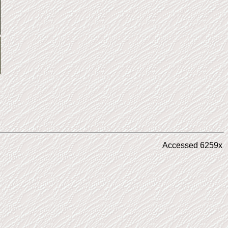
Accessed 6259x