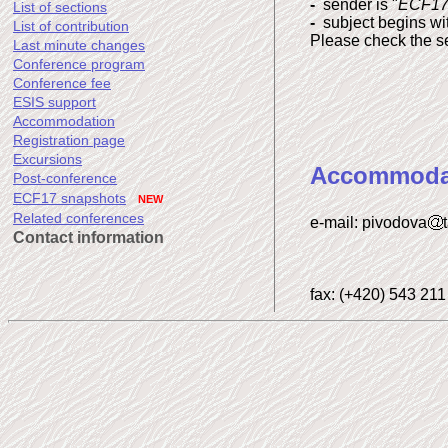
-
sender is "
ECF17-
List of sections
-
subject begins wit
List of contribution
Please check the set
Last minute changes
Conference program
Conference fee
ESIS support
Accommodation
Registration page
Excursions
Accommoda
Post-conference
ECF17 snapshots
NEW
Related conferences
e-mail: pivodova
Contact information
fax: (+420) 543 211