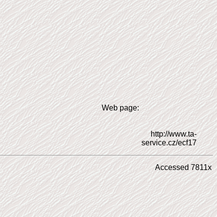
Web page:
http://www.ta-
service.cz/ecf17
Accessed 7811x