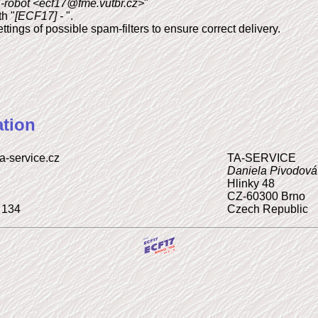
robot <ecf17@fme.vutbr.cz>
"
h "
[ECF17] -
".
tings of possible spam-filters to ensure correct delivery.
tion
ta-service.cz
TA-SERVICE
Daniela Pivodová
Hlinky 48
CZ-60300 Brno
 134
Czech Republic