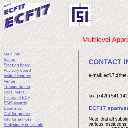
Multilevel App
Main info
Scope
CONTACT I
Steering board
Advisory board
e-mail: ecf17
fme.
Invited lectures
Venue
Transportation
Local maps
fax: (+420) 541 14
History of ECF
ESIS awards
ECF17 spam/an
Deadlines
Call for papers
Note, that all subst
Info for authors
various institutions
Preliminary time-table