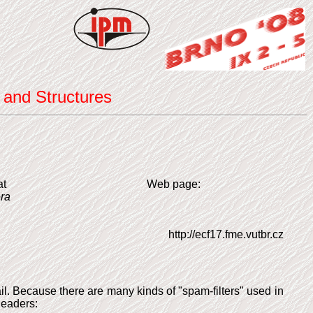
 and Structures
at
Web page:
ra
http://ecf17.fme.vutbr.cz
mail. Because there are many kinds of "spam-filters" used in
headers: