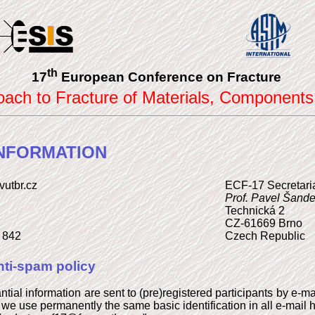
th
17
European Conference on Fracture
roach to Fracture of Materials, Components
NFORMATION
vutbr.cz
ECF-17 Secretari
Prof. Pavel Šande
Technická 2
CZ-61669 Brno
2 842
Czech Republic
ti-spam policy
antial information are sent to (pre)registered participants by e-
, we use permanently the same basic identification in all e-mail 