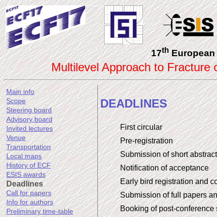
th
17
European 
Multilevel Approach to Fracture
Main info
DEADLINES
Scope
Steering board
Advisory board
First circular
Invited lectures
Venue
Pre-registration
Transportation
Submission of short abstrac
Local maps
History of ECF
Notification of acceptance
ESIS awards
Early bird registration and 
Deadlines
Call for papers
Submission of full papers a
Info for authors
Booking of post-conference
Preliminary time-table