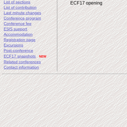
List of sections
ECF17 opening
List of contribution
Last minute changes
Conference program
Conference fee
ESIS support
Accommodation
Registration page
Excursions
Post-conference
ECF17 snapshots
NEW
Related conferences
Contact information